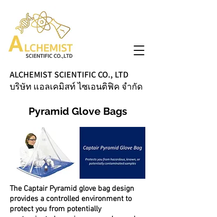
ALCHEMIST SCIENTIFIC CO., LTD
บริษัท แอลเคมิสท์ ไซเอนติฟิค จำกัด
Pyramid Glove Bags
The Captair Pyramid glove bag design
provides a controlled environment to
protect you from potentially