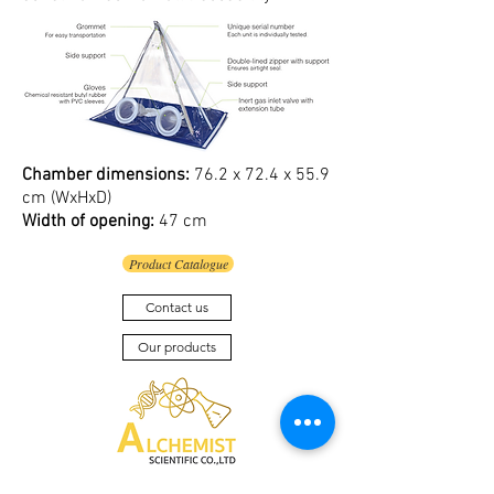
Chamber dimensions:
76.2 x 72.4 x 55.9
cm (WxHxD)
Width of opening:
47 cm
Product Catalogue
Contact us
Our products