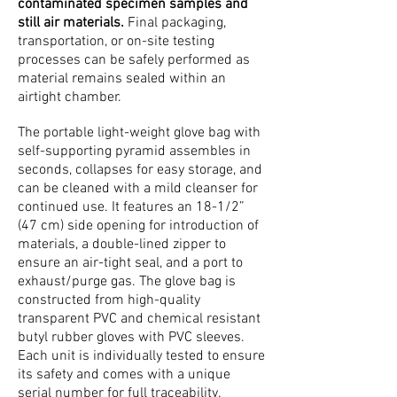
contaminated specimen samples and
still air materials.
Final packaging,
transportation, or on-site testing
processes can be safely performed as
material remains sealed within an
airtight chamber.
The portable light-weight glove bag with
self-supporting pyramid assembles in
seconds, collapses for easy storage, and
can be cleaned with a mild cleanser for
continued use. It features an 18-1/2”
(47 cm) side opening for introduction of
materials, a double-lined zipper to
ensure an air-tight seal, and a port to
exhaust/purge gas. The glove bag is
constructed from high-quality
transparent PVC and chemical resistant
butyl rubber gloves with PVC sleeves.
Each unit is individually tested to ensure
its safety and comes with a unique
serial number for full traceability.