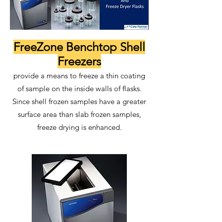
FreeZone Benchtop Shell
Freezers
provide a means to freeze a thin coating
of sample on the inside walls of flasks.
Since shell frozen samples have a greater
surface area than slab frozen samples,
freeze drying is enhanced.