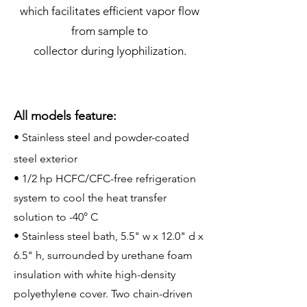
which facilitates efficient vapor flow
from sample to
collector during lyophilization.
All models feature:
• Stainless steel and powder-coated
steel exterior
• 1/2 hp HCFC/CFC-free refrigeration
system to cool the heat transfer
solution to -40° C
• Stainless steel bath, 5.5" w x 12.0" d x
6.5" h, surrounded by urethane foam
insulation with white high-density
polyethylene cover. Two chain-driven