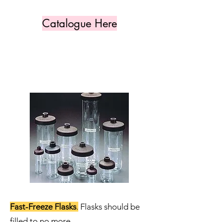
Catalogue Here
Fast-Freeze Flasks
.
Flasks should be
filled to no more