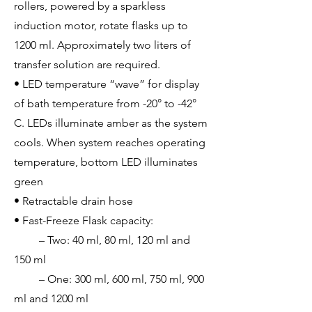
rollers, powered by a sparkless
induction motor, rotate flasks up to
1200 ml. Approximately two liters of
transfer solution are required.
• LED temperature “wave” for display
of bath temperature from -20° to -42°
C. LEDs illuminate amber as the system
cools. When system reaches operating
temperature, bottom LED illuminates
green
• Retractable drain hose
• Fast-Freeze Flask capacity:
– Two: 40 ml, 80 ml, 120 ml and
150 ml
– One: 300 ml, 600 ml, 750 ml, 900
ml and 1200 ml