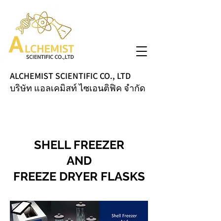
ALCHEMIST SCIENTIFIC CO., LTD
บริษัท แอลเคมิสท์ ไซเอนติฟิค จำกัด
SHELL FREEZER
AND
FREEZE DRYER FLASKS