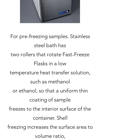
For pre-freezing samples. Stainless
steel bath has
two rollers that rotate Fast-Freeze
Flasks in a low
temperature heat transfer solution,
such as methanol
or ethanol, so that a uniform thin
coating of sample
freezes to the interior surface of the
container. Shell
freezing increases the surface area to
volume ratio,