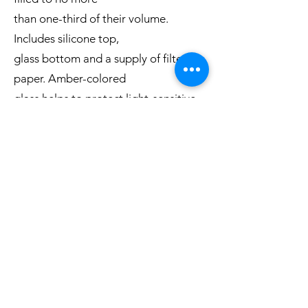
than one-third of their volume.
Includes silicone top,
glass bottom and a supply of filter
paper. Amber-colored
glass helps to protect light-sensitive
samples and is
available in four sizes. Clear available
in 10 sizes.
Adapters are required (not included).
Freeze drying flask size:
Clear Flask:
40, 80, 120, 150, 300, 600,
750, 900, 1200 and 2000 mL
Amber Flask:
300, 600, 750 and 900 mL
Catalogue Here