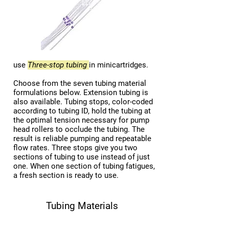
use
Three-stop tubing
in minicartridges.
Choose from the seven tubing material
formulations below. Extension tubing is
also available. Tubing stops, color-coded
according to tubing ID, hold the tubing at
the optimal tension necessary for pump
head rollers to occlude the tubing. The
result is reliable pumping and repeatable
flow rates. Three stops give you two
sections of tubing to use instead of just
one. When one section of tubing fatigues,
a fresh section is ready to use.
Tubing Materials