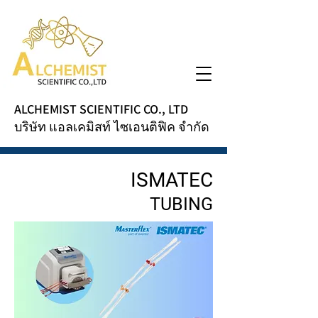
ALCHEMIST SCIENTIFIC CO., LTD
บริษัท แอลเคมิสท์ ไซเอนติฟิค จำกัด
ISMATEC
TUBING