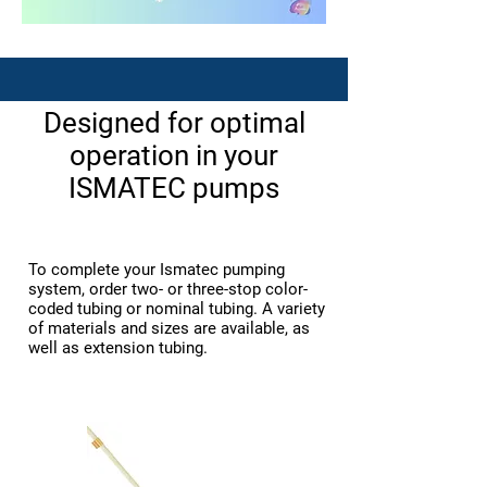
​Designed for optimal
operation in your
ISMATEC pumps
To complete your Ismatec pumping
system, order two- or three-stop color-
coded tubing or nominal tubing. A variety
of materials and sizes are available, as
well as extension tubing.