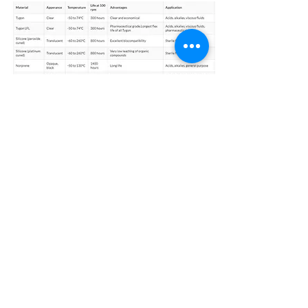
Product Catalogue
Alchemist Scientific Co., Ltd
บริษัท แอลเคมิสท์ ไซเอนติฟิค จำกัด
No. 300/218, Patio Rama 9-Srinagarindra, Krung Thep Kritha Road,