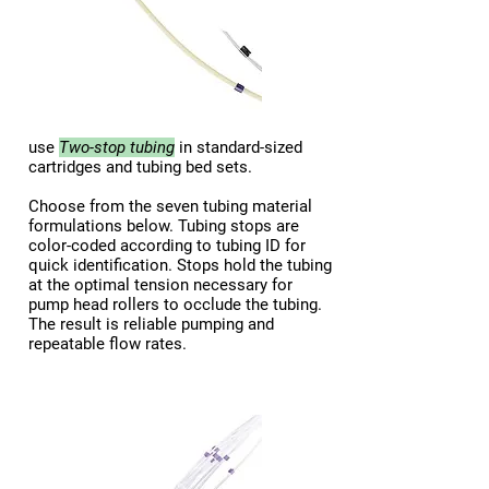
use
Two-stop
tubing
in standard-sized
cartridges and tubing bed sets.
Choose from the seven tubing material
formulations below. Tubing stops are
color-coded according to tubing ID for
quick identification. Stops hold the tubing
at the optimal tension necessary for
pump head rollers to occlude the tubing.
The result is reliable pumping and
repeatable flow rates.