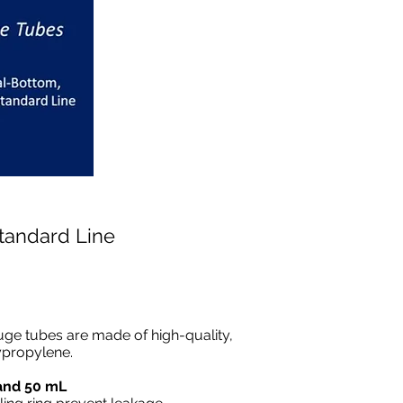
Standard Line
uge tubes are made of high-quality,
ypropylene.
 and 50 mL