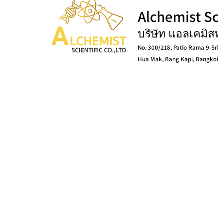
Alchemist Sci
บริษัท แอลเคมิส
No. 300/218, Patio Rama 9-Sr
Hua Mak, Bang Kapi, Bangko