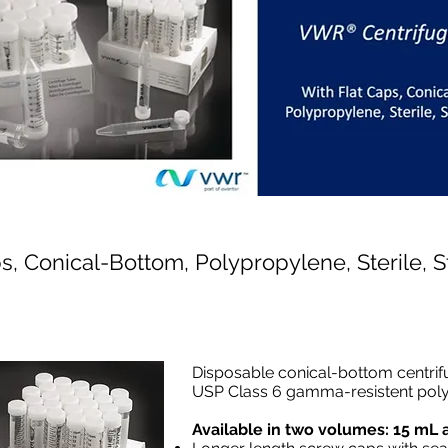
ps, Conical-Bottom, Polypropylene, Sterile, 
Disposable conical-bottom centrif
USP Class 6 gamma-resistent pol
Available in two volumes: 15 mL