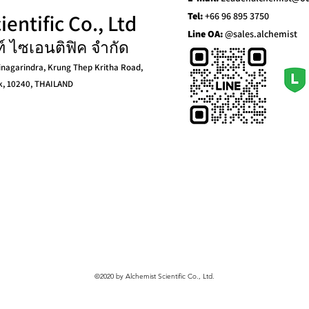
entific Co., Ltd
Tel:
+66 96 895 3750
Line OA:
@sales.alchemist
ท์ ไซเอนติฟิค จำกัด
inagarindra, Krung Thep Kritha Road,
k, 10240, THAILAND
©2020 by Alchemist Scientific Co., Ltd.