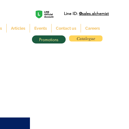
Line ID:
@sales.alchemist
s
Articles
Events
Contact us
Careers
Catalogue
Promotions