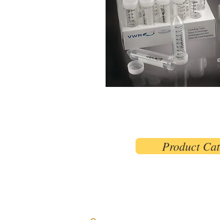
Product Ca