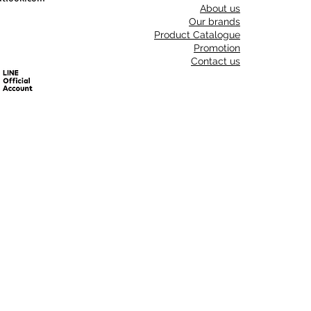
About us
Our brands
Product Catalogue
Promotion
Contact us