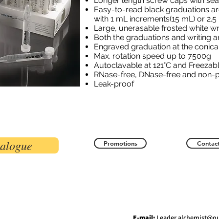
Longer length screw caps with sea
Easy-to-read black graduations ar
with 1 mL increments
(15 mL) or 2.
Large, unerasable frosted white wr
Both the graduations and writing a
Engraved graduation at the conica
Max. rotation speed up to 7500g
Autoclavable at 121°C and Freezabl
RNase-free, DNase-free and non-
Leak-proof
talogue
Promotions
Contact
E-mail:
Leader.alchemist@o