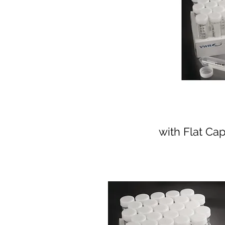
with Flat Ca