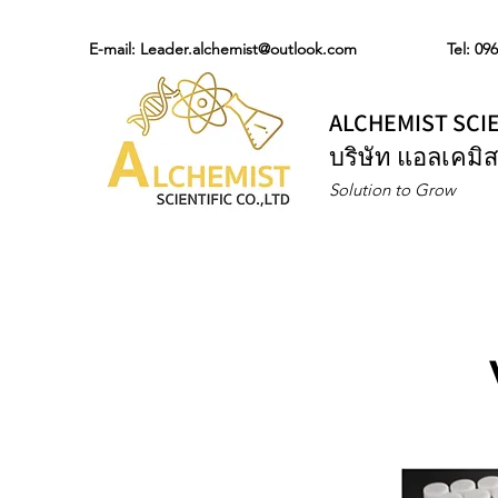
E-mail:
Leader.alchemist@outlook.com
Tel: 09
ALCHEMIST SCIE
บริษัท แอลเคมิส
Solution to Grow