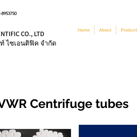
6-8953750
Home
About
Product
NTIFIC CO., LTD
ท์ ไซเอนติฟิค จำกัด
VWR Centrifuge tubes