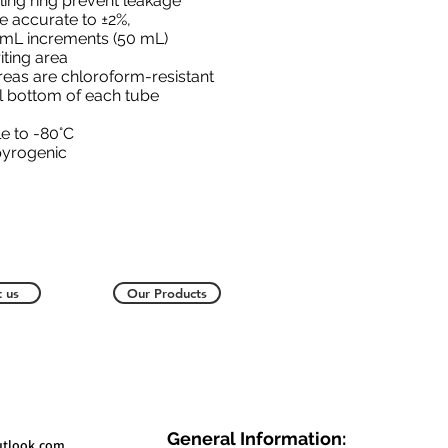
ling ring prevent leakage
e accurate to ±2%,
5 mL increments (50 mL)
iting area
reas are chloroform-resistant
l bottom of each tube
e to -80°C
pyrogenic
 us
Our Products
General Information:
utlook.com